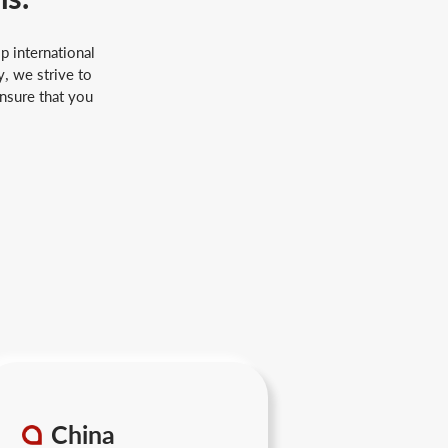
p international
, we strive to
ensure that you
China