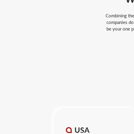
Combining the 
companies do 
be your one po
USA