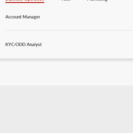
Account Manager
KYC/ODD Analyst