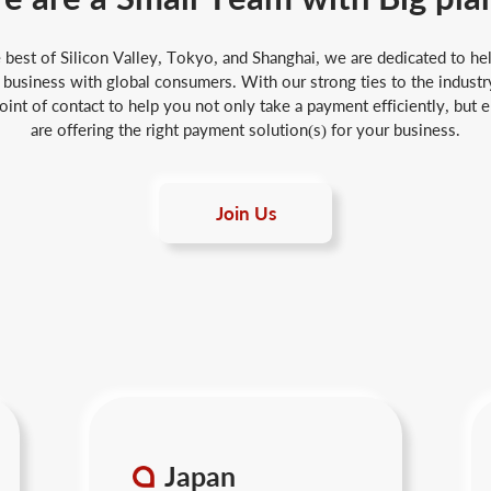
best of Silicon Valley, Tokyo, and Shanghai, we are dedicated to hel
business with global consumers. With our strong ties to the industry
int of contact to help you not only take a payment efficiently, but 
are offering the right payment solution(s) for your business.
Join Us
Japan