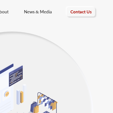
Contact Us
bout
News & Media