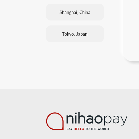
Shanghai, China
Tokyo, Japan