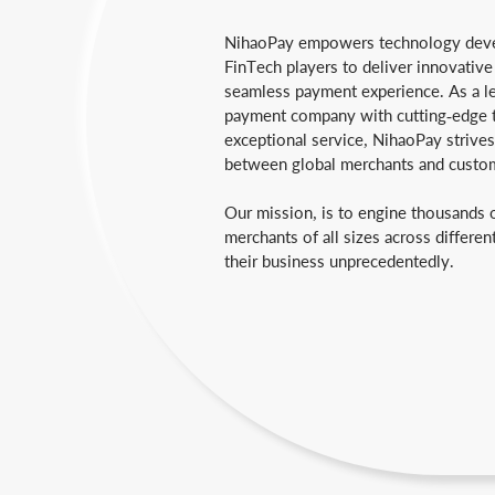
NihaoPay empowers technology deve
FinTech players to deliver innovative
seamless payment experience. As a l
payment company with cutting-edge 
exceptional service, NihaoPay strives
between global merchants and custo
Our mission, is to engine thousands 
merchants of all sizes across differen
their business unprecedentedly.