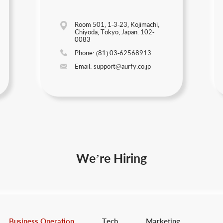
Room 501, 1-3-23, Kojimachi,
Chiyoda, Tokyo, Japan. 102-
0083
Phone: (81) 03-62568913
Email: support@aurfy.co.jp
We’re Hiring
Business Operation
Tech
Marketing