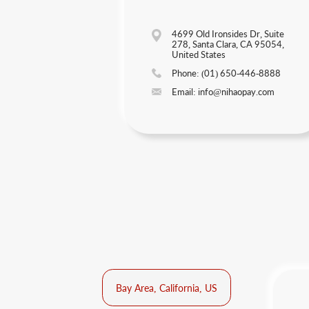
4699 Old Ironsides Dr, Suite
278, Santa Clara, CA 95054,
United States
Phone: (01) 650-446-8888
Email: info@nihaopay.com
Bay Area, California, US