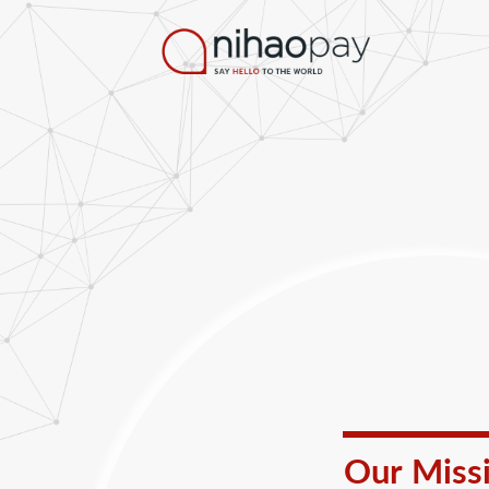
Our Miss