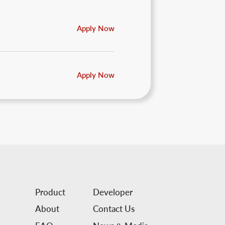
Apply Now
Apply Now
Product
Developer
About
Contact Us