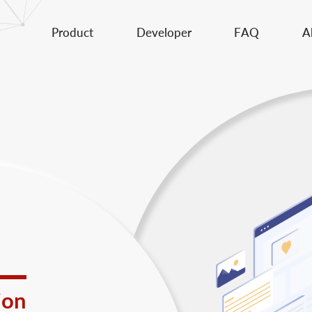
Product
Developer
FAQ
A
ion