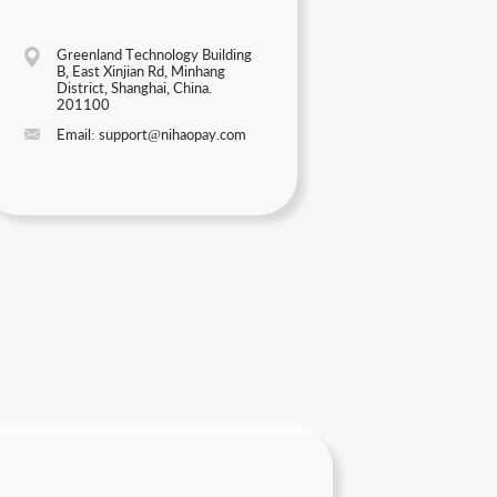
Greenland Technology Building
B, East Xinjian Rd, Minhang
District, Shanghai, China.
201100
Email: support@nihaopay.com