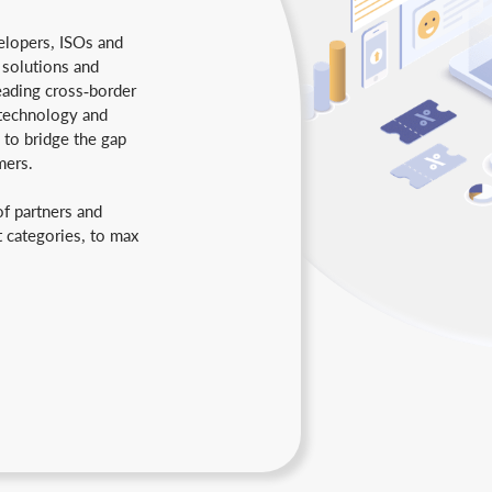
lopers, ISOs and
 solutions and
eading cross-border
technology and
 to bridge the gap
mers.
of partners and
t categories, to max