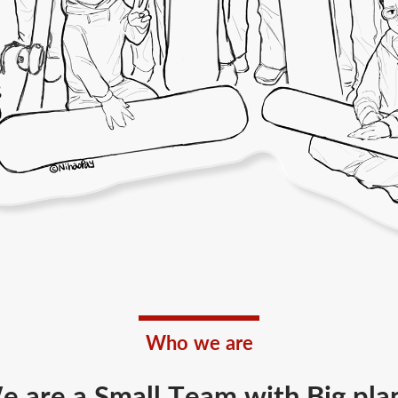
Who we are
 are a Small Team with Big pla